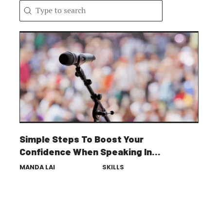
Search content
Search
Simple Steps To Boost Your
Confidence When Speaking In
Public
MANDA LAI
SKILLS