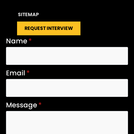
SITEMAP
REQUEST INTERVIEW
Name
*
Email
*
Message
*