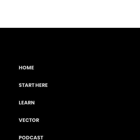
HOME
START HERE
LEARN
VECTOR
PODCAST