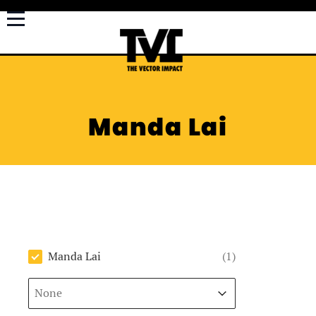
Manda Lai
Author
Manda Lai
(1)
Sort
Sort content
Sort content