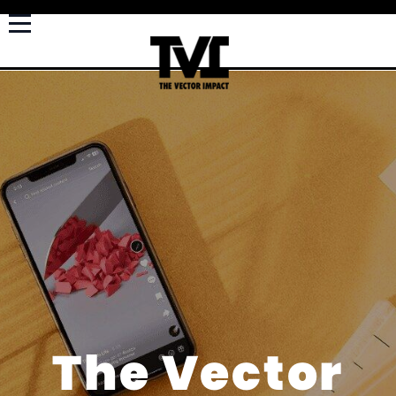
The Vector