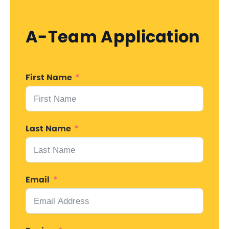
A-Team Application
First Name
Last Name
Email