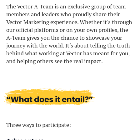
The Vector A-Team is an exclusive group of team
members and leaders who proudly share their
Vector Marketing experience. Whether it’s through
our official platforms or on your own profiles, the
A-Team gives you the chance to showcase your
journey with the world. It’s about telling the truth
behind what working at Vector has meant for you,
and helping others see the real impact.
“What does it entail?”
Three ways to participate: