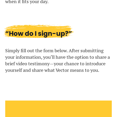
when it fits your day.
“How do I sign-up?”
Simply fill out the form below. After submitting
your information, you’ll have the option to share a
brief video testimony—your chance to introduce
yourself and share what Vector means to you.