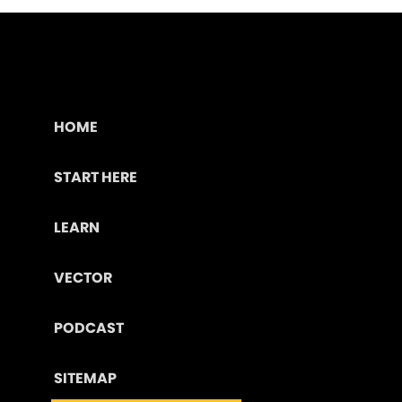
HOME
START HERE
LEARN
VECTOR
PODCAST
SITEMAP