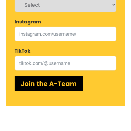
Instagram
TikTok
Join the A-Team