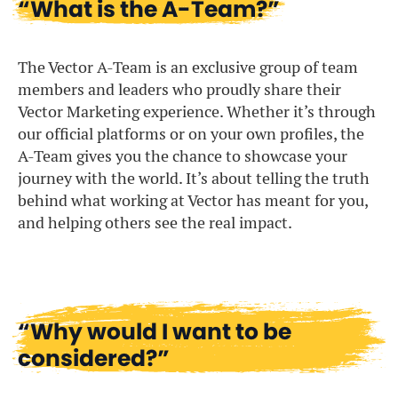
“What is the A-Team?”
The Vector A-Team is an exclusive group of team
members and leaders who proudly share their
Vector Marketing experience. Whether it’s through
our official platforms or on your own profiles, the
A-Team gives you the chance to showcase your
journey with the world. It’s about telling the truth
behind what working at Vector has meant for you,
and helping others see the real impact.
“Why would I want to be
considered?”