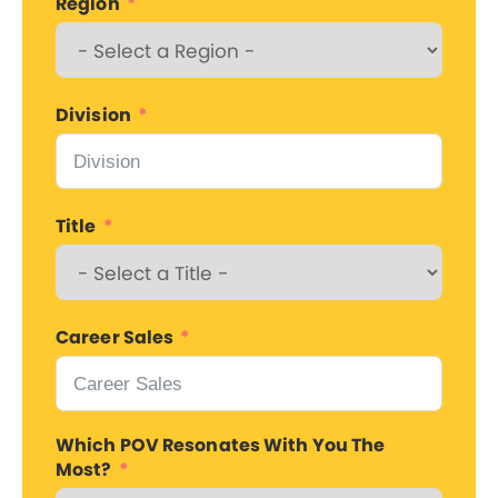
Region
Division
Title
Career Sales
Which POV Resonates With You The
Most?