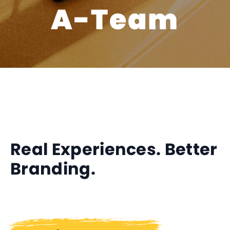
A-Team
Real Experiences. Better
Branding.