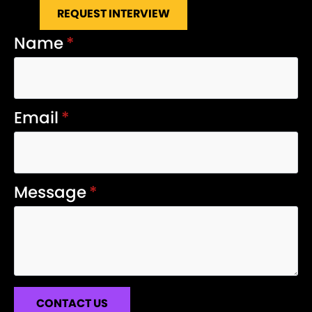
REQUEST INTERVIEW
Name
*
Email
*
Message
*
CONTACT US