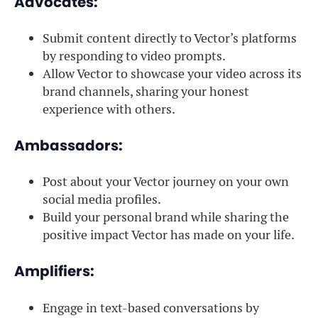
Advocates:
Submit content directly to Vector’s platforms
by responding to video prompts.
Allow Vector to showcase your video across its
brand channels, sharing your honest
experience with others.
Ambassadors:
Post about your Vector journey on your own
social media profiles.
Build your personal brand while sharing the
positive impact Vector has made on your life.
Amplifiers:
Engage in text-based conversations by