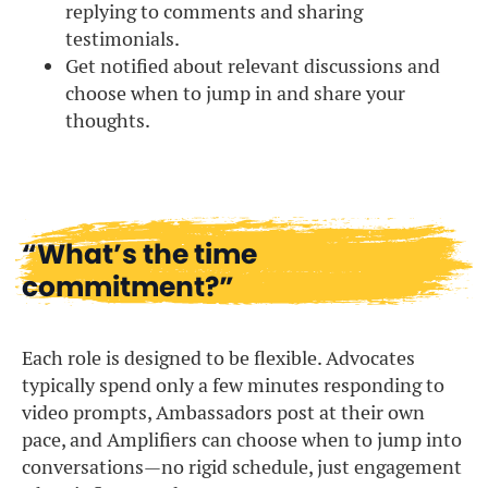
replying to comments and sharing
testimonials.
Get notified about relevant discussions and
choose when to jump in and share your
thoughts.
“What’s the time
commitment?”
Each role is designed to be flexible. Advocates
typically spend only a few minutes responding to
video prompts, Ambassadors post at their own
pace, and Amplifiers can choose when to jump into
conversations—no rigid schedule, just engagement