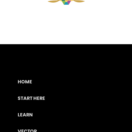
HOME
START HERE
LEARN
VECTOR