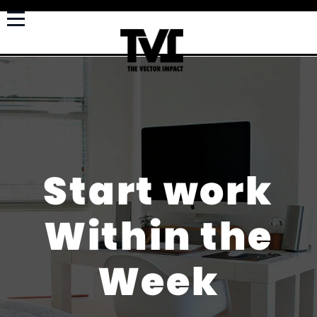
Start work
Within the
Week