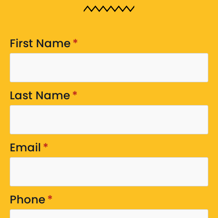
First Name
*
Last Name
*
Email
*
Phone
*