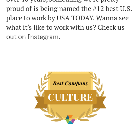
proud of is being named the #12 best U.S.
place to work by USA TODAY. Wanna see
what it’s like to work with us? Check us
out on Instagram.