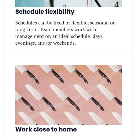
Schedule flexibility
Schedules can be fixed or flexible, seasonal or
long-term. Team members work with
management on an ideal schedule: days,
evenings, and/or weekends.
Work close to home