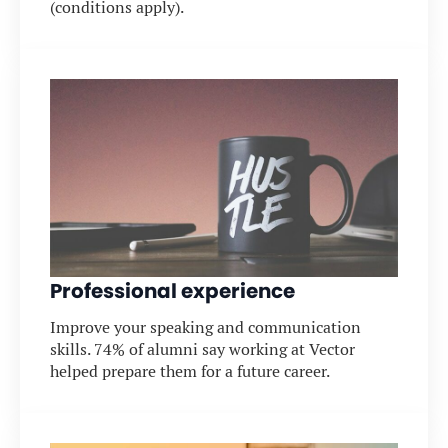
(conditions apply).
Professional experience
Improve your speaking and communication
skills. 74% of alumni say working at Vector
helped prepare them for a future career.