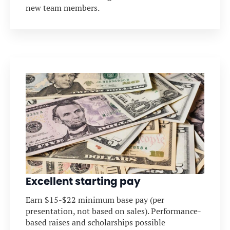
new team members.
Excellent starting pay
Earn $15-$22 minimum base pay (per
presentation, not based on sales). Performance-
based raises and scholarships possible