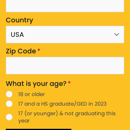
Country
Zip Code
*
What is your age?
*
18 or older
17 and a HS graduate/GED in 2023
17 (or younger) & not graduating this
year