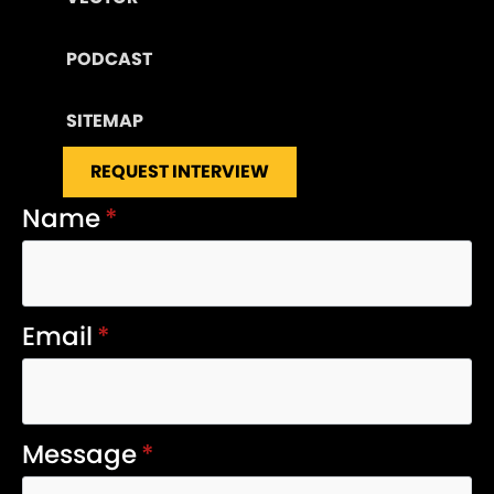
PODCAST
SITEMAP
REQUEST INTERVIEW
Name
*
Email
*
Message
*