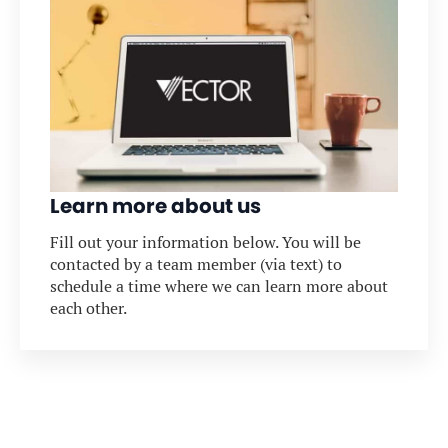
Learn more about us
Fill out your information below. You will be
contacted by a team member (via text) to
schedule a time where we can learn more about
each other.