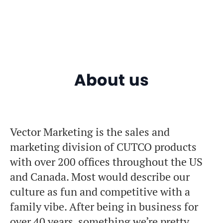
About us
Vector Marketing is the sales and
marketing division of CUTCO products
with over 200 offices throughout the US
and Canada. Most would describe our
culture as fun and competitive with a
family vibe. After being in business for
over 40 years, something we’re pretty