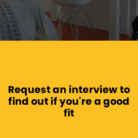
Request an interview to
find out if you're a good
fit