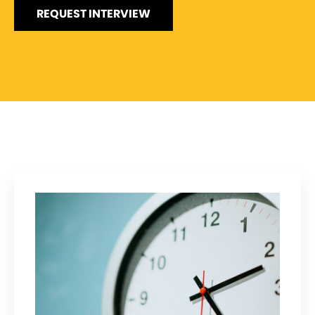
REQUEST INTERVIEW