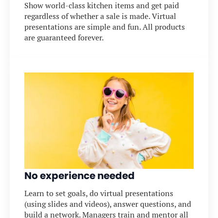
Show world-class kitchen items and get paid
regardless of whether a sale is made. Virtual
presentations are simple and fun. All products
are guaranteed forever.
No experience needed
Learn to set goals, do virtual presentations
(using slides and videos), answer questions, and
build a network. Managers train and mentor all