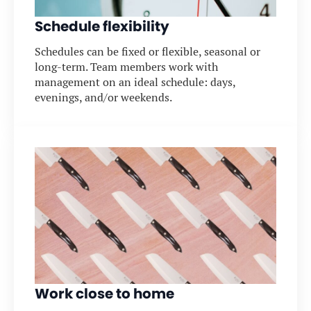
Schedule flexibility
Schedules can be fixed or flexible, seasonal or
long-term. Team members work with
management on an ideal schedule: days,
evenings, and/or weekends.
Work close to home