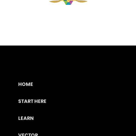
HOME
START HERE
LEARN
VECTOR