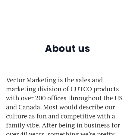
About us
Vector Marketing is the sales and
marketing division of CUTCO products
with over 200 offices throughout the US
and Canada. Most would describe our
culture as fun and competitive with a
family vibe. After being in business for
over 40 years, something we’re pretty