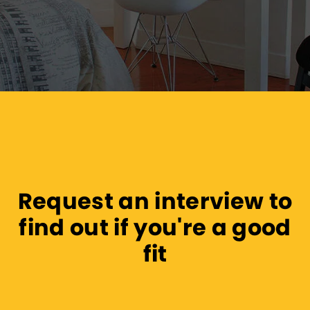
Request an interview to
find out if you're a good
fit