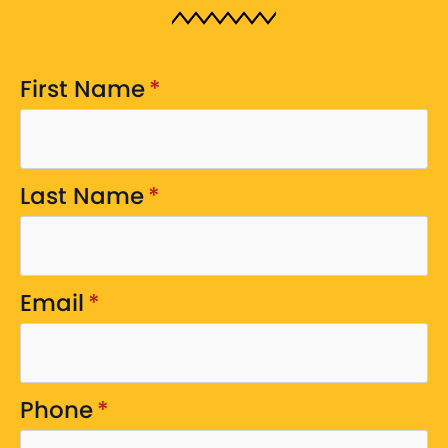
First Name
*
Last Name
*
Email
*
Phone
*