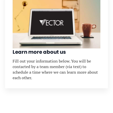
Learn more about us
Fill out your information below. You will be
contacted by a team member (via text) to
schedule a time where we can learn more about
each other.