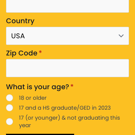
Country
Zip Code
*
What is your age?
*
18 or older
17 and a HS graduate/GED in 2023
17 (or younger) & not graduating this
year