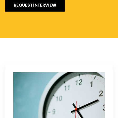
REQUEST INTERVIEW