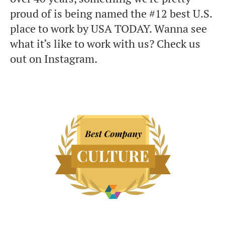
proud of is being named the #12 best U.S.
place to work by USA TODAY. Wanna see
what it’s like to work with us? Check us
out on Instagram.