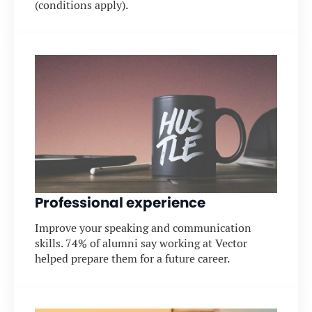
(conditions apply).
Professional experience
Improve your speaking and communication
skills. 74% of alumni say working at Vector
helped prepare them for a future career.