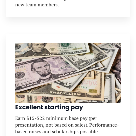
new team members.
Excellent starting pay
Earn $15-$22 minimum base pay (per
presentation, not based on sales). Performance-
based raises and scholarships possible