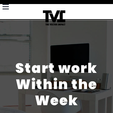
Start work
Within the
Week