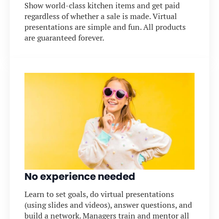
Show world-class kitchen items and get paid
regardless of whether a sale is made. Virtual
presentations are simple and fun. All products
are guaranteed forever.
No experience needed
Learn to set goals, do virtual presentations
(using slides and videos), answer questions, and
build a network. Managers train and mentor all