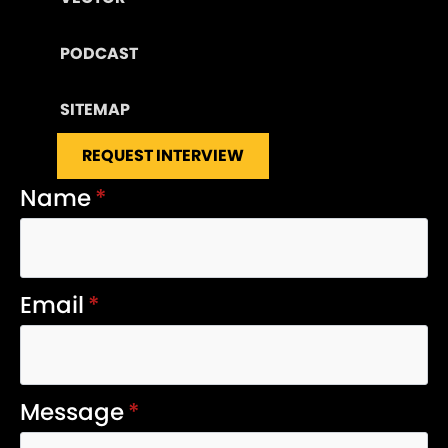
PODCAST
SITEMAP
REQUEST INTERVIEW
Name
*
Email
*
Message
*