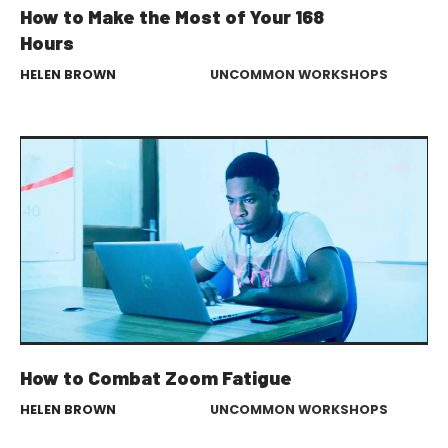
How to Make the Most of Your 168
Hours
HELEN BROWN
UNCOMMON WORKSHOPS
How to Combat Zoom Fatigue
HELEN BROWN
UNCOMMON WORKSHOPS