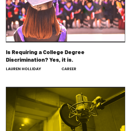
Is Requiring a College Degree
Discrimination? Yes, it is.
LAUREN HOLLIDAY
CAREER