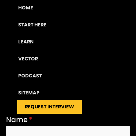
HOME
START HERE
LEARN
VECTOR
PODCAST
SITEMAP
REQUEST INTERVIEW
Name
*