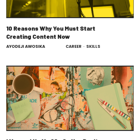
10 Reasons Why You Must Start
Creating Content Now
AYODEJI AWOSIKA
CAREER
·
SKILLS