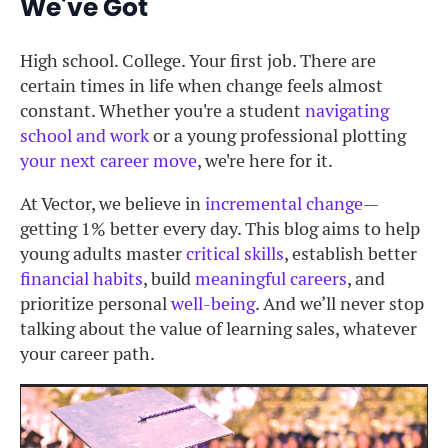
We've Got
High school. College. Your first job. There are
certain times in life when change feels almost
constant. Whether you're a student
navigating
school and work
or a young professional plotting
your next career move
, we're here for it.
At Vector, we believe in
incremental change
—
getting 1% better every day. This blog aims to help
young adults master
critical skills
, establish better
financial habits
, build
meaningful careers
, and
prioritize personal
well-being
. And we’ll never stop
talking about the value of learning sales, whatever
your career path.