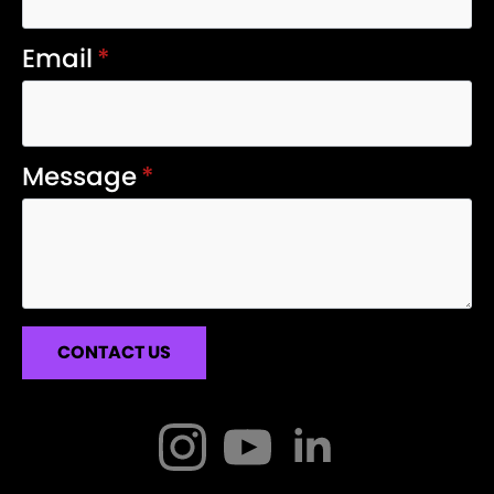
Email
*
Message
*
CONTACT US