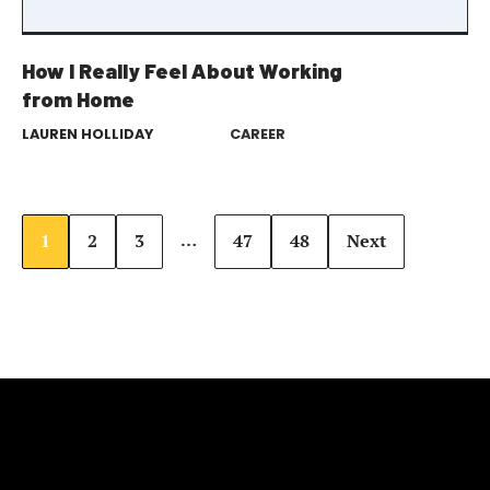
How I Really Feel About Working
from Home
LAUREN HOLLIDAY
CAREER
…
1
2
3
47
48
Next