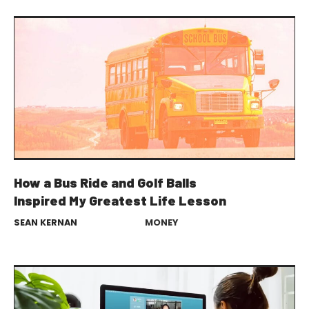
How a Bus Ride and Golf Balls
Inspired My Greatest Life Lesson
SEAN KERNAN
MONEY