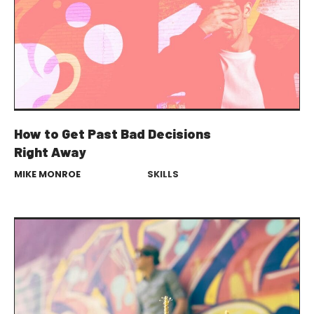
How to Get Past Bad Decisions
Right Away
MIKE MONROE
SKILLS