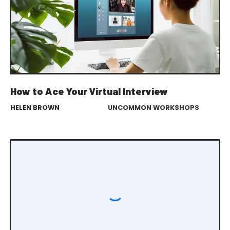
How to Ace Your Virtual Interview
HELEN BROWN
UNCOMMON WORKSHOPS