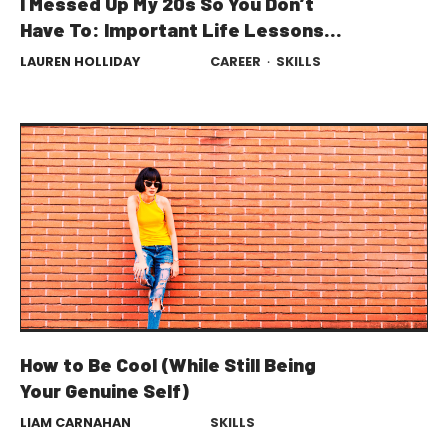
I Messed Up My 20s So You Don’t
Have To: Important Life Lessons
From a 30-Year-Old
LAUREN HOLLIDAY
CAREER
·
SKILLS
How to Be Cool (While Still Being
Your Genuine Self)
LIAM CARNAHAN
SKILLS