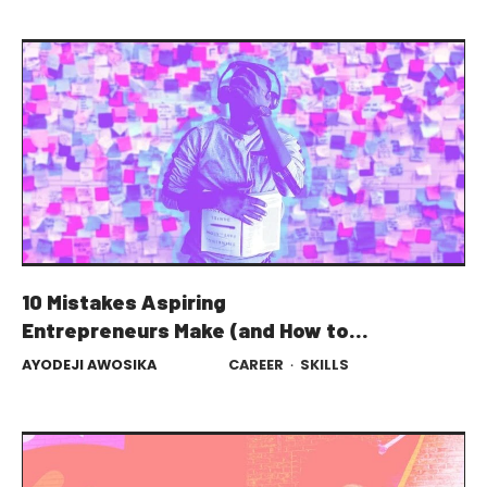
10 Mistakes Aspiring
Entrepreneurs Make (and How to
Avoid Them)
AYODEJI AWOSIKA
CAREER
·
SKILLS