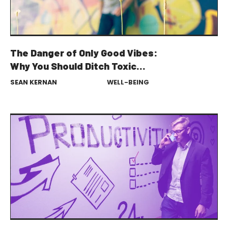
The Danger of Only Good Vibes:
Why You Should Ditch Toxic
Positivity
SEAN KERNAN
WELL-BEING