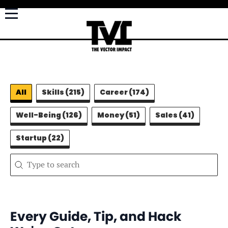
Filter Categories - Learn
All
Skills
(215)
Career
(174)
Well-Being
(126)
Money
(51)
Sales
(41)
Startup
(22)
Search content
Search
Every Guide, Tip, and Hack