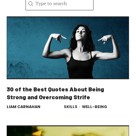
Search content
Search
30 of the Best Quotes About Being
Strong and Overcoming Strife
LIAM CARNAHAN
SKILLS
·
WELL-BEING