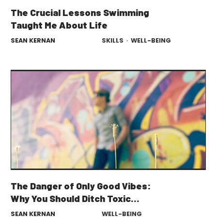
The Crucial Lessons Swimming
Taught Me About Life
SEAN KERNAN
SKILLS
·
WELL-BEING
The Danger of Only Good Vibes:
Why You Should Ditch Toxic
Positivity
SEAN KERNAN
WELL-BEING