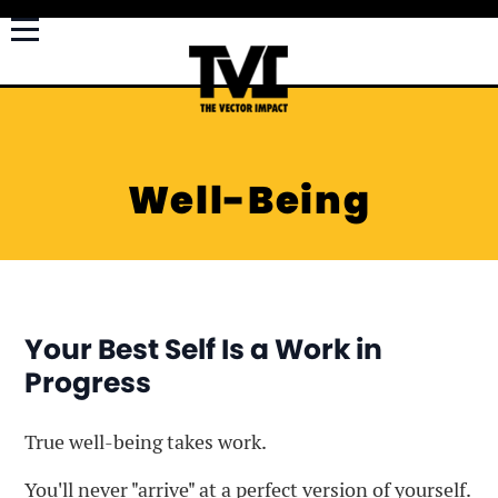
Well-Being
Your Best Self Is a Work in
Progress
True well-being takes work.
You'll never "arrive" at a perfect version of yourself.