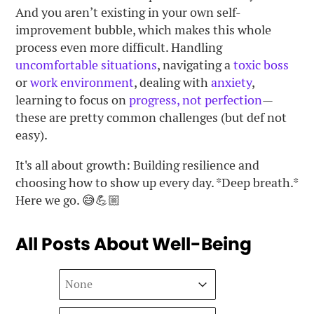
And you aren’t existing in your own self-
improvement bubble, which makes this whole
process even more difficult. Handling
uncomfortable situations
, navigating a
toxic boss
or
work environment
, dealing with
anxiety
,
learning to focus on
progress, not perfection
—
these are pretty common challenges (but def not
easy).
It's all about growth: Building resilience and
choosing how to show up every day. *Deep breath.*
Here we go. 😅💪🏼
All Posts About Well-Being
Sort
Sort content
Sort content