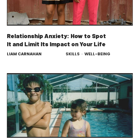
Relationship Anxiety: How to Spot
It and Limit Its Impact on Your Life
LIAM CARNAHAN
SKILLS
·
WELL-BEING