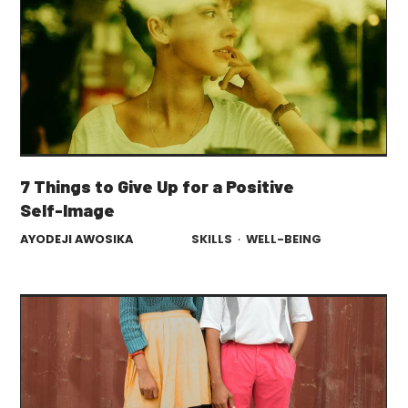
7 Things to Give Up for a Positive
Self-Image
AYODEJI AWOSIKA
SKILLS
·
WELL-BEING