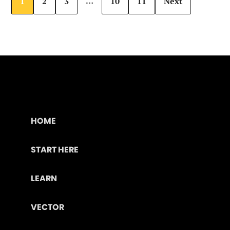
…
1
2
3
10
11
Next
HOME
START HERE
LEARN
VECTOR