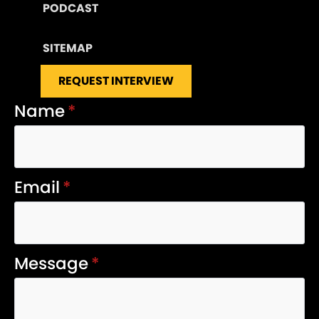
PODCAST
SITEMAP
REQUEST INTERVIEW
Name
*
Email
*
Message
*