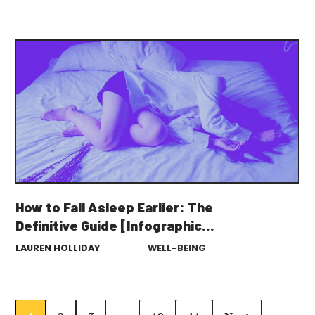
How to Fall Asleep Earlier: The
Definitive Guide [Infographic
Included]
LAUREN HOLLIDAY
WELL-BEING